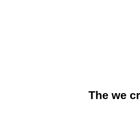
The we cr