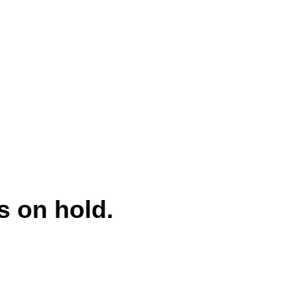
s on hold.