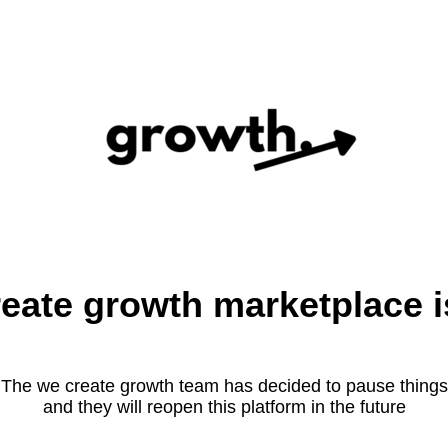
eate growth marketplace i
The we create growth team has decided to pause things
and they will reopen this platform in the future